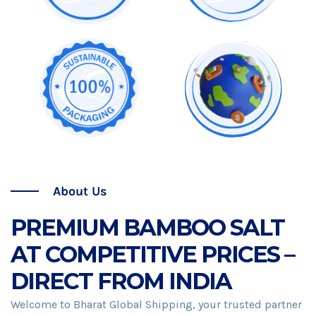
About Us
PREMIUM BAMBOO SALT
AT COMPETITIVE PRICES –
DIRECT FROM INDIA
Welcome to Bharat Global Shipping, your trusted partner