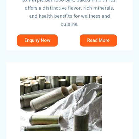
offers a distinctive flavor, rich minerals,
and health benefits for wellness and
cuisine.
Enquiry Now
Read More