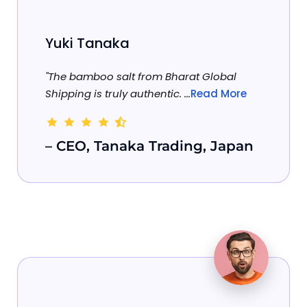
Yuki Tanaka
"The bamboo salt from Bharat Global
Shipping is truly authentic. ...
Read More
– CEO, Tanaka Trading, Japan