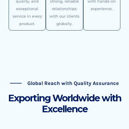
quality, and
strong, reliable
with hands-on
exceptional
relationships
experience.
service in every
with our clients
product.
globally.
Global Reach with Quality Assurance
Exporting Worldwide with
Excellence