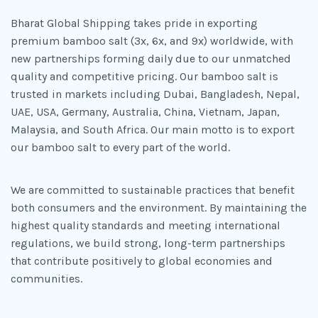
Bharat Global Shipping takes pride in exporting
premium bamboo salt (3x, 6x, and 9x) worldwide, with
new partnerships forming daily due to our unmatched
quality and competitive pricing. Our bamboo salt is
trusted in markets including Dubai, Bangladesh, Nepal,
UAE, USA, Germany, Australia, China, Vietnam, Japan,
Malaysia, and South Africa. Our main motto is to export
our bamboo salt to every part of the world.
We are committed to sustainable practices that benefit
both consumers and the environment. By maintaining the
highest quality standards and meeting international
regulations, we build strong, long-term partnerships
that contribute positively to global economies and
communities.