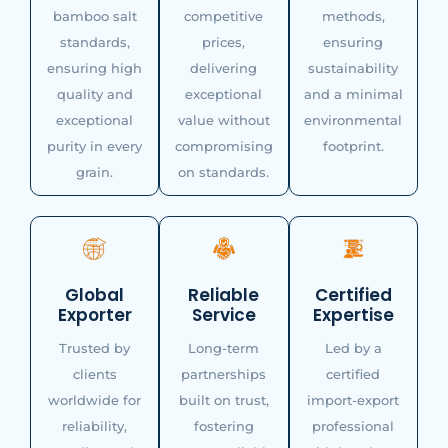
bamboo salt
competitive
methods,
standards,
prices,
ensuring
ensuring high
delivering
sustainability
quality and
exceptional
and a minimal
exceptional
value without
environmental
purity in every
compromising
footprint.
grain.
on standards.
Global
Reliable
Certified
Exporter
Service
Expertise
Trusted by
Long-term
Led by a
clients
partnerships
certified
worldwide for
built on trust,
import-export
reliability,
fostering
professional