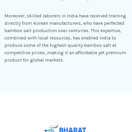
Moreover, skilled laborers in India have received training
directly from Korean manufacturers, who have perfected
bamboo salt production over centuries. This expertise,
combined with local resources, has enabled India to
produce some of the highest-quality bamboo salt at
competitive prices, making it an affordable yet premium
product for global markets.