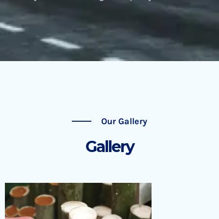
Our Gallery
Gallery