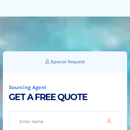
Special Request
Sourcing Agent
GET A FREE QUOTE