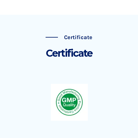
Certificate
Certificate