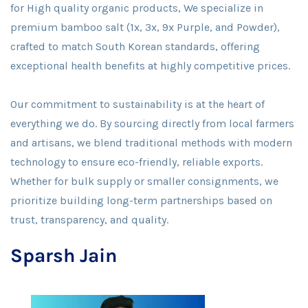
for High quality organic products, We specialize in
premium bamboo salt (1x, 3x, 9x Purple, and Powder),
crafted to match South Korean standards, offering
exceptional health benefits at highly competitive prices.
Our commitment to sustainability is at the heart of
everything we do. By sourcing directly from local farmers
and artisans, we blend traditional methods with modern
technology to ensure eco-friendly, reliable exports.
Whether for bulk supply or smaller consignments, we
prioritize building long-term partnerships based on
trust, transparency, and quality.
Sparsh Jain