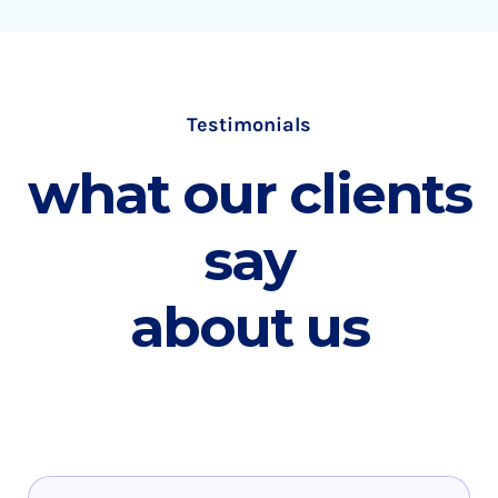
Testimonials
what our clients
say
about us