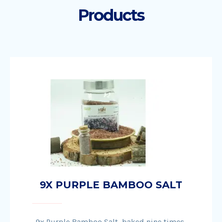
Products
9X PURPLE BAMBOO SALT
9x Purple Bamboo Salt, baked nine times,