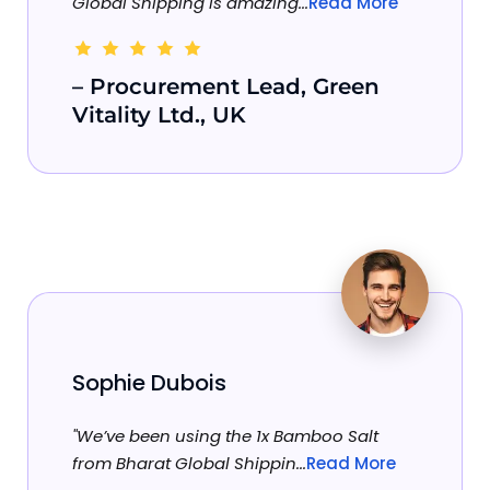
Global Shipping is amazing...
Read More
– Procurement Lead, Green
Vitality Ltd., UK
Sophie Dubois
"We’ve been using the 1x Bamboo Salt
from Bharat Global Shippin...
Read More