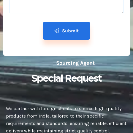
Submit
Sourcing Agent
Special Request
We partner with foreign clients to source high-quality
products from India, tailored to their specific
requirements and standards, ensuring reliable, efficient
delivery while maintaining strict quality control.