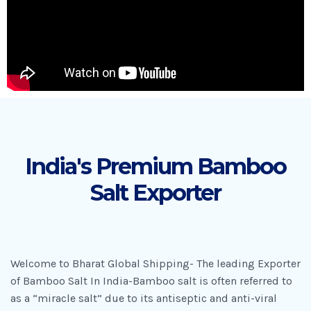
India's Premium Bamboo
Salt Exporter
Welcome to Bharat Global Shipping- The leading Exporter
of Bamboo Salt In India-Bamboo salt is often referred to
as a “miracle salt” due to its antiseptic and anti-viral