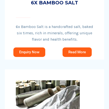
6X BAMBOO SALT
6x Bamboo Salt is a handcrafted salt, baked
six times, rich in minerals, offering unique
flavor and health benefits.
Enquiry Now
Read More