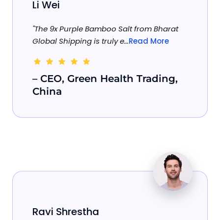
Li Wei
"The 9x Purple Bamboo Salt from Bharat
Global Shipping is truly e...
Read More
– CEO, Green Health Trading,
China
Ravi Shrestha