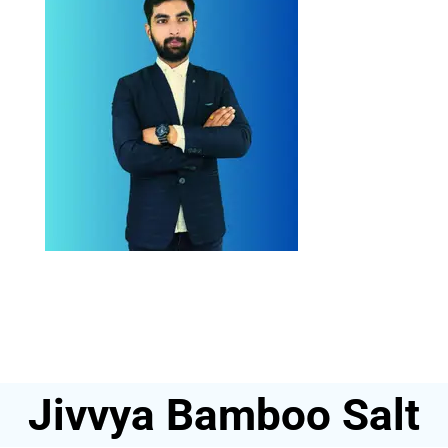
Jivvya Bamboo Salt