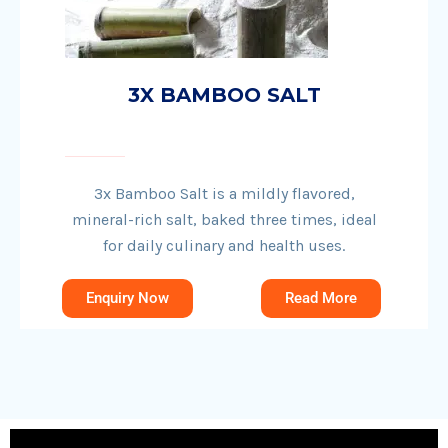
3X BAMBOO SALT
3x Bamboo Salt is a mildly flavored,
mineral-rich salt, baked three times, ideal
for daily culinary and health uses.
Enquiry Now
Read More