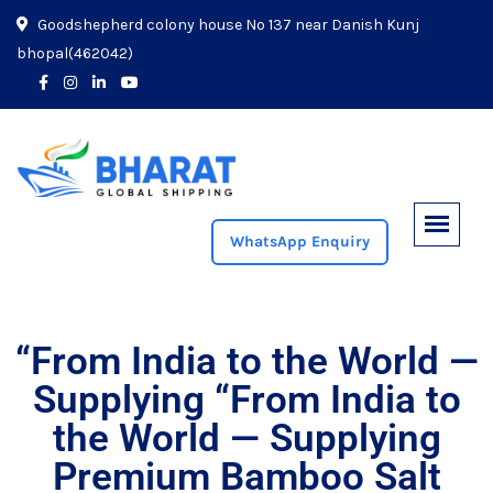
Goodshepherd colony house No 137 near Danish Kunj
bhopal(462042)
WhatsApp Enquiry
“From India to the World —
Supplying “From India to
the World — Supplying
Premium Bamboo Salt