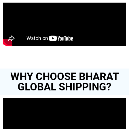
WHY CHOOSE BHARAT
GLOBAL SHIPPING?