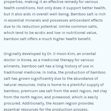
properties, making it an effective remedy for various
health conditions. Not only does it support better health,
but it also aids in overall well-being. Bamboo salt is rich
in essential minerals and possesses antioxidant effects
due to its reduction potential. Unlike common salts,
which tend to be acidic and low in nutritional value,
bamboo salt offers a much higher health benefit.
Originally developed by Dr. Il-Hoon Kim, an oriental
doctor in Korea, as a medicinal therapy for various
ailments, bamboo salt has a long history of use in
traditional medicine. In India, the production of bamboo
salt has grown significantly due to the abundance of
natural resources. India is home to a plentiful supply of
bamboo, premium sea salt from the west region, red clay
from the north region, and pinewood, which is easily
procured. Additionally, the Assam region provides
essential resources for the production process.