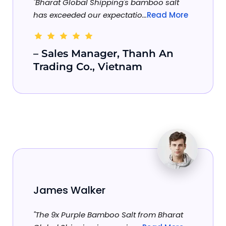
"Bharat Global Shipping's bamboo salt
has exceeded our expectatio...
Read More
– Sales Manager, Thanh An
Trading Co., Vietnam
James Walker
"The 9x Purple Bamboo Salt from Bharat