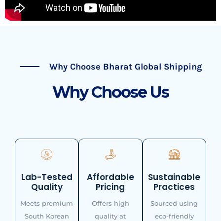
Why Choose Bharat Global Shipping
Why Choose Us
Lab-Tested
Affordable
Sustainable
Quality
Pricing
Practices
Meets premium
Offers high
Sourced using
South Korean
quality at
eco-friendly