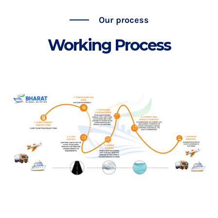
Our process
Working Process