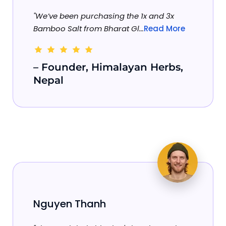
"We’ve been purchasing the 1x and 3x
Bamboo Salt from Bharat Gl...
Read More
– Founder, Himalayan Herbs,
Nepal
Nguyen Thanh