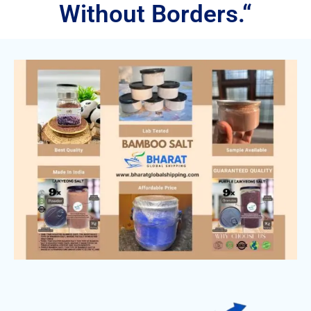
Without Borders.“