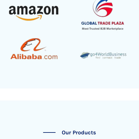
Our Products