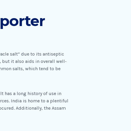
porter
cle salt” due to its antiseptic
but it also aids in overall well-
ommon salts, which tend to be
t has a long history of use in
ces. India is home to a plentiful
ocured. Additionally, the Assam