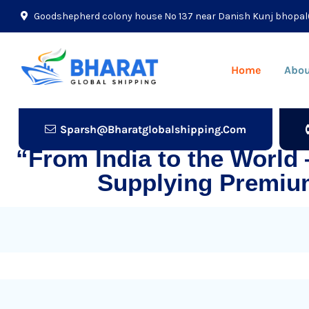
Goodshepherd colony house No 137 near Danish Kunj bhopal
Home
Abou
Sparsh@bharatglobalshipping.com
“From India to the World
Supplying Premiu