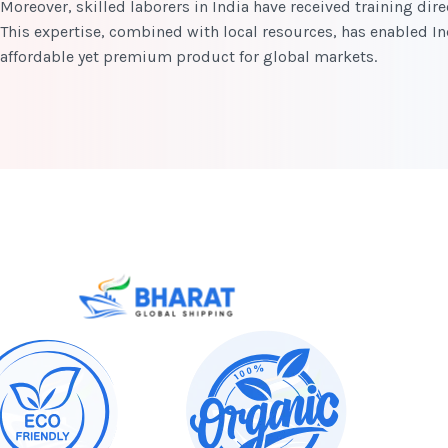
Moreover, skilled laborers in India have received training di
This expertise, combined with local resources, has enabled I
affordable yet premium product for global markets.