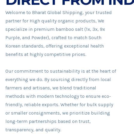
Welcome to Bharat Global Shipping, your trusted
partner for High quality organic products, We
specialize in premium bamboo salt (1x, 3x, 9x
Purple, and Powder), crafted to match South
Korean standards, offering exceptional health
benefits at highly competitive prices.
Our commitment to sustainability is at the heart of
everything we do. By sourcing directly from local
farmers and artisans, we blend traditional
methods with modern technology to ensure eco-
friendly, reliable exports. Whether for bulk supply
or smaller consignments, we prioritize building
long-term partnerships based on trust,
transparency, and quality.