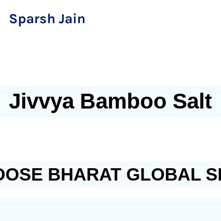
Sparsh Jain
Jivvya Bamboo Salt
OSE BHARAT GLOBAL S