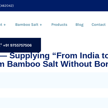
(462042)
t
Bamboo Salt
Products
Blog
Contact
+91 9755757506
 — Supplying “From India t
m Bamboo Salt Without Bor