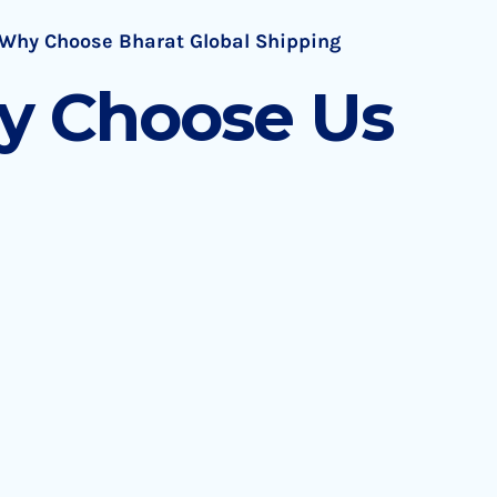
Why Choose Bharat Global Shipping
 Choose Us