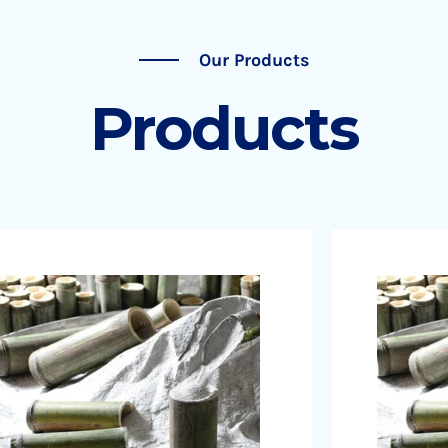
Our Products
Products