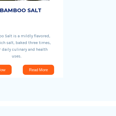
 BAMBOO SALT
 Salt is a mildly flavored,
ich salt, baked three times,
r daily culinary and health
uses.
Now
Read More