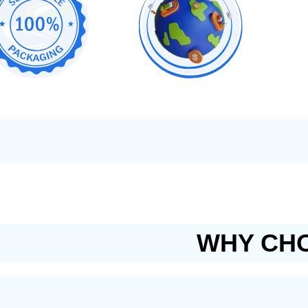
WHY CHO