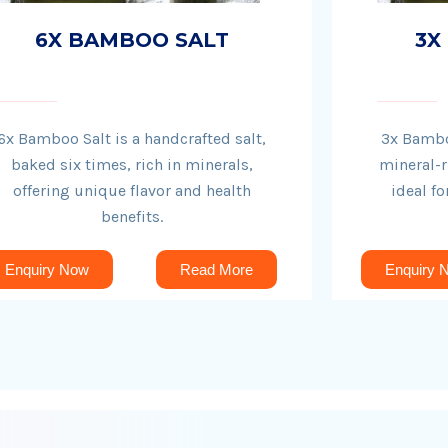
6X BAMBOO SALT
3X
6x Bamboo Salt is a handcrafted salt,
3x Bamboo
baked six times, rich in minerals,
mineral-r
offering unique flavor and health
ideal fo
benefits.
Enquiry Now
Read More
Enquiry 