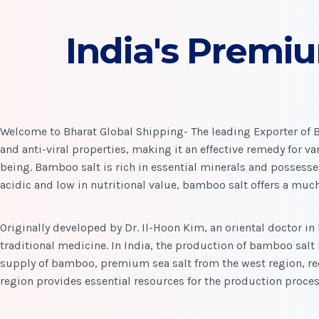
India's Premi
Welcome to Bharat Global Shipping- The leading Exporter of Ba
and anti-viral properties, making it an effective remedy for var
being. Bamboo salt is rich in essential minerals and possesse
acidic and low in nutritional value, bamboo salt offers a much
Originally developed by Dr. Il-Hoon Kim, an oriental doctor in
traditional medicine. In India, the production of bamboo salt 
supply of bamboo, premium sea salt from the west region, red
region provides essential resources for the production proces