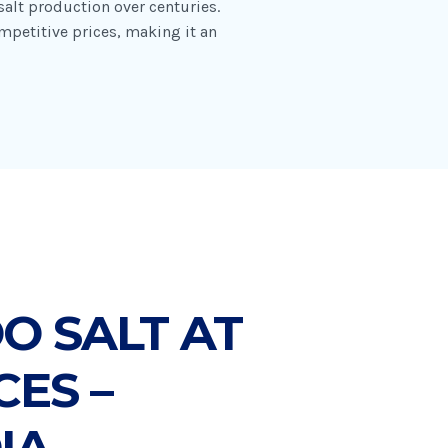
alt production over centuries.
mpetitive prices, making it an
 SALT AT
CES –
IA