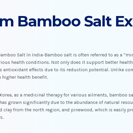
um Bamboo Salt Ex
mboo Salt In India-Bamboo salt is often referred to as a “mira
ious health conditions. Not only does it support better health, 
s antioxidant effects due to its reduction potential. Unlike c
 higher health benefit.
 Korea, as a medicinal therapy for various ailments, bamboo sal
has grown significantly due to the abundance of natural resour
 clay from the north region, and pinewood, which is easily pr
s.