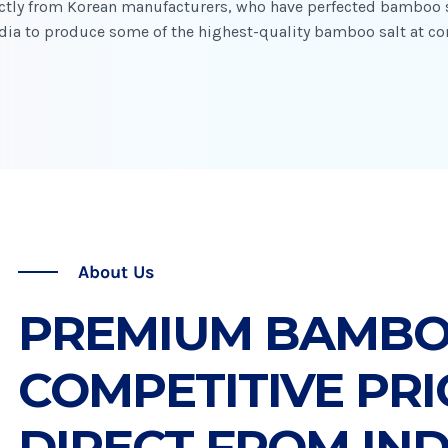
rectly from Korean manufacturers, who have perfected bamboo s
ndia to produce some of the highest-quality bamboo salt at co
About Us
PREMIUM BAMBOO
COMPETITIVE PRI
DIRECT FROM IND