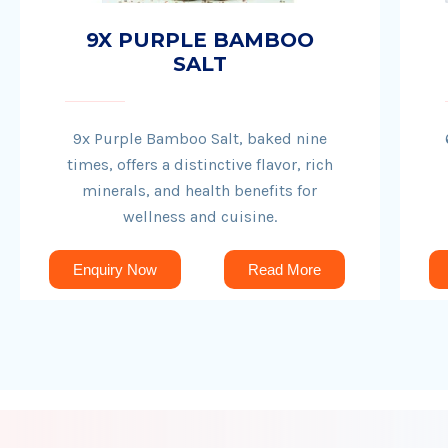
9X PURPLE BAMBOO
SALT
9x Purple Bamboo Salt, baked nine
times, offers a distinctive flavor, rich
minerals, and health benefits for
wellness and cuisine.
Enquiry Now
Read More