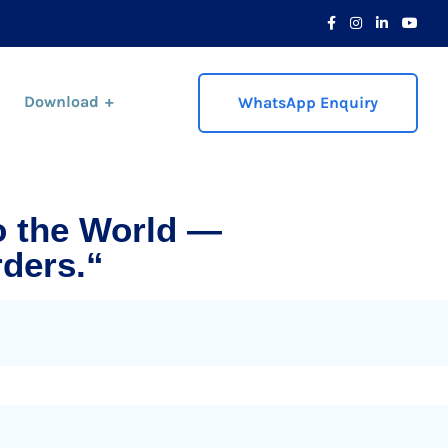
Download
WhatsApp Enquiry
o the World —
ders.“