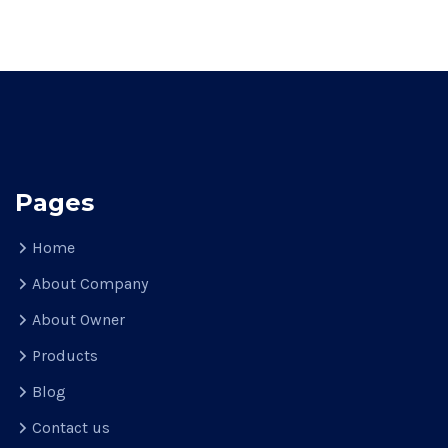
Pages
Home
About Company
About Owner
Products
Blog
Contact us