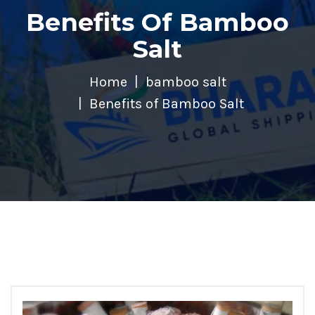
Benefits Of Bamboo
Salt
Home
bamboo salt
Benefits of Bamboo Salt