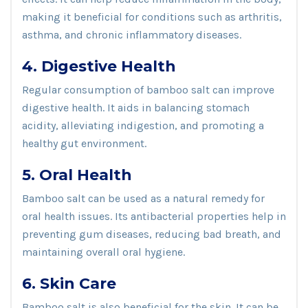
making it beneficial for conditions such as arthritis,
asthma, and chronic inflammatory diseases.
4. Digestive Health
Regular consumption of bamboo salt can improve
digestive health. It aids in balancing stomach
acidity, alleviating indigestion, and promoting a
healthy gut environment.
5. Oral Health
Bamboo salt can be used as a natural remedy for
oral health issues. Its antibacterial properties help in
preventing gum diseases, reducing bad breath, and
maintaining overall oral hygiene.
6. Skin Care
Bamboo salt is also beneficial for the skin. It can be