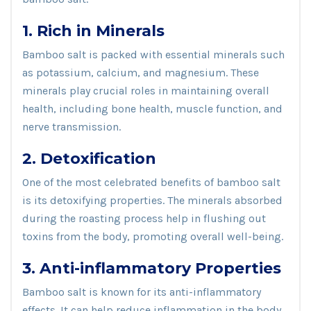
1. Rich in Minerals
Bamboo salt is packed with essential minerals such
as potassium, calcium, and magnesium. These
minerals play crucial roles in maintaining overall
health, including bone health, muscle function, and
nerve transmission.
2. Detoxification
One of the most celebrated benefits of bamboo salt
is its detoxifying properties. The minerals absorbed
during the roasting process help in flushing out
toxins from the body, promoting overall well-being.
3. Anti-inflammatory Properties
Bamboo salt is known for its anti-inflammatory
effects. It can help reduce inflammation in the body,