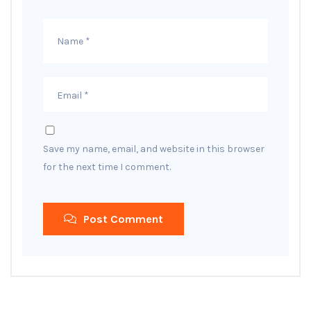
Save my name, email, and website in this browser
for the next time I comment.
Post Comment