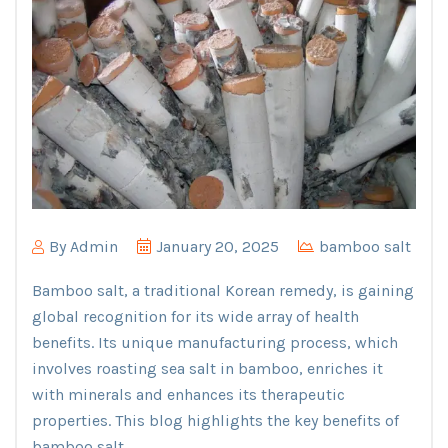
By
Admin
January 20, 2025
bamboo salt
Bamboo salt, a traditional Korean remedy, is gaining
global recognition for its wide array of health
benefits. Its unique manufacturing process, which
involves roasting sea salt in bamboo, enriches it
with minerals and enhances its therapeutic
properties. This blog highlights the key benefits of
bamboo salt.