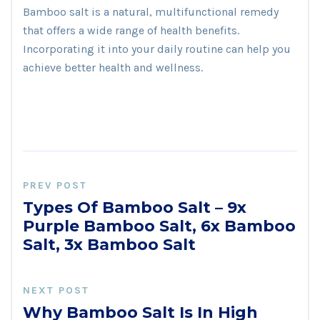
Bamboo salt is a natural, multifunctional remedy
that offers a wide range of health benefits.
Incorporating it into your daily routine can help you
achieve better health and wellness.
PREV POST
Types Of Bamboo Salt – 9x
Purple Bamboo Salt, 6x Bamboo
Salt, 3x Bamboo Salt
NEXT POST
Why Bamboo Salt Is In High