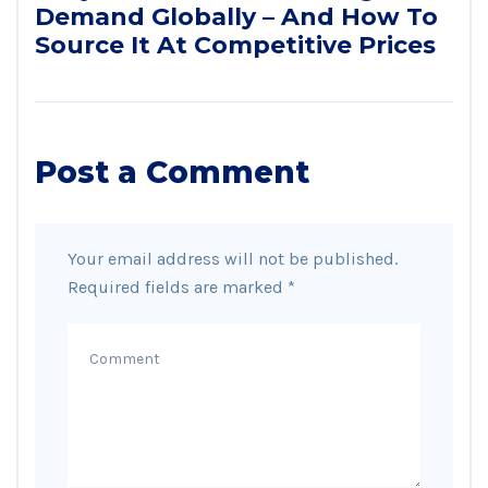
Demand Globally – And How To
Source It At Competitive Prices
Post a Comment
Your email address will not be published.
Required fields are marked
*