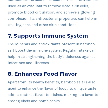
used as an exfoliant to remove dead skin cells,
promote blood circulation, and achieve a glowing
complexion. Its antibacterial properties can help in
treating acne and other skin conditions.
7. Supports Immune System
The minerals and antioxidants present in bamboo
salt boost the immune system. Regular intake can
help in strengthening the body’s defenses against
infections and illnesses.
8. Enhances Food Flavor
Apart from its health benefits, bamboo salt is also
used to enhance the flavor of food. Its unique taste
adds a distinct flavor to dishes, making it a favorite
among chefs and home cooks.