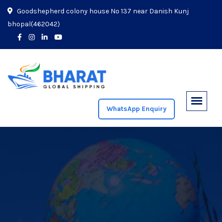
Goodshepherd colony house No 137 near Danish Kunj
bhopal(462042)
WhatsApp Enquiry